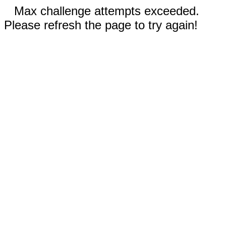
Max challenge attempts exceeded.
Please refresh the page to try again!