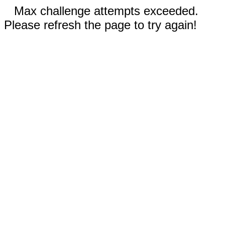
Max challenge attempts exceeded.
Please refresh the page to try again!