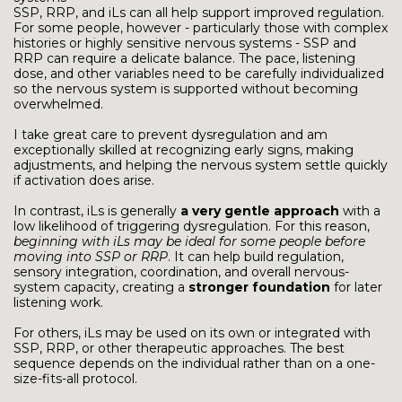
SSP, RRP, and iLs can all help support improved regulation.
For some people, however - particularly those with complex
histories or highly sensitive nervous systems - SSP and
RRP can require a delicate balance. The pace, listening
dose, and other variables need to be carefully individualized
so the nervous system is supported without becoming
overwhelmed.
I take great care to prevent dysregulation and am
exceptionally skilled at recognizing early signs, making
adjustments, and helping the nervous system settle quickly
if activation does arise.
In contrast, iLs is generally
a very gentle approach
with a
low likelihood of triggering dysregulation. For this reason,
beginning with iLs may be ideal for some people before
moving into SSP or RRP
. It can help build regulation,
sensory integration, coordination, and overall nervous-
system capacity, creating a
stronger foundation
for later
listening work.
For others, iLs may be used on its own or integrated with
SSP, RRP, or other therapeutic approaches. The best
sequence depends on the individual rather than on a one-
size-fits-all protocol.