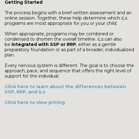
Getting Started
The process begins with a brief written assessment and an
online session. Together, these help determine which iLs
programs are most appropriate for you or your child.
When appropriate, programs may be combined or
condensed to shorten the overall timeline. iLs can also
be
integrated with SSP or RRP
, either as a gentle
preparatory foundation or as part of a broader, individualized
plan.
Every nervous system is different. The goal is to choose the
approach, pace, and sequence that offers the right level of
support for the individual.
Click here to learn about the differences between
SSP, RRP, and iLs
Click here to view pricing