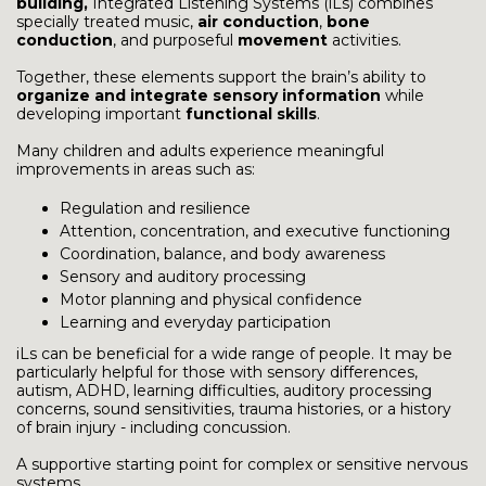
building,
Integrated Listening Systems (iLs) combines
specially treated music,
air conduction
,
bone
conduction
, and purposeful
movement
activities.
Together, these elements support the brain’s ability to
organize and integrate sensory information
while
developing important
functional skills
.
Many children and adults experience meaningful
improvements in areas such as:
Regulation and resilience
Attention, concentration, and executive functioning
Coordination, balance, and body awareness
Sensory and auditory processing
Motor planning and physical confidence
Learning and everyday participation
iLs can be beneficial for a wide range of people. It may be
particularly helpful for those with sensory differences,
autism, ADHD, learning difficulties, auditory processing
concerns, sound sensitivities, trauma histories, or a history
of brain injury - including concussion.
A supportive starting point for complex or sensitive nervous
systems