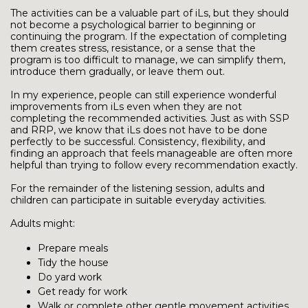
The activities can be a valuable part of iLs, but they should
not become a psychological barrier to beginning or
continuing the program. If the expectation of completing
them creates stress, resistance, or a sense that the
program is too difficult to manage, we can simplify them,
introduce them gradually, or leave them out.
In my experience, people can still experience wonderful
improvements from iLs even when they are not
completing the recommended activities. Just as with SSP
and RRP, we know that iLs does not have to be done
perfectly to be successful. Consistency, flexibility, and
finding an approach that feels manageable are often more
helpful than trying to follow every recommendation exactly.
For the remainder of the listening session, adults and
children can participate in suitable everyday activities.
Adults might:
Prepare meals
Tidy the house
Do yard work
Get ready for work
Walk or complete other gentle movement activities