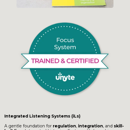
Integrated Listening Systems (iLs)
A gentle foundation for
regulation
,
integration
, and
skill-