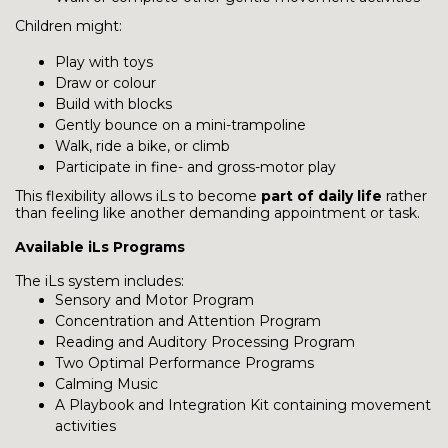
Children might:
Play with toys
Draw or colour
Build with blocks
Gently bounce on a mini-trampoline
Walk, ride a bike, or climb
Participate in fine- and gross-motor play
This flexibility allows iLs to become
part of daily life
rather
than feeling like another demanding appointment or task.
Available iLs Programs
The iLs system includes:
Sensory and Motor Program
Concentration and Attention Program
Reading and Auditory Processing Program
Two Optimal Performance Programs
Calming Music
A Playbook and Integration Kit containing movement
activities