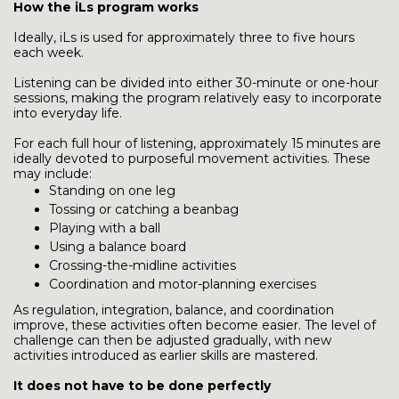
How the iLs program works
Ideally, iLs is used for approximately three to five hours
each week.
Listening can be divided into either 30-minute or one-hour
sessions, making the program relatively easy to incorporate
into everyday life.
For each full hour of listening, approximately 15 minutes are
ideally devoted to purposeful movement activities. These
may include:
Standing on one leg
Tossing or catching a beanbag
Playing with a ball
Using a balance board
Crossing-the-midline activities
Coordination and motor-planning exercises
As regulation, integration, balance, and coordination
improve, these activities often become easier. The level of
challenge can then be adjusted gradually, with new
activities introduced as earlier skills are mastered.
It does not have to be done perfectly