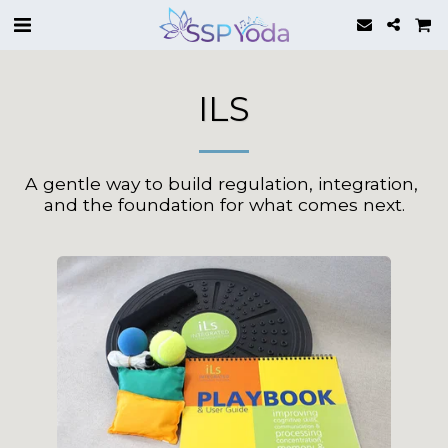
ILS
A gentle way to build regulation, integration, 
and the foundation for what comes next.