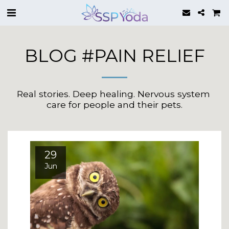
BLOG #PAIN RELIEF
Real stories. Deep healing. Nervous system 
care for people and their pets.
29
Jun