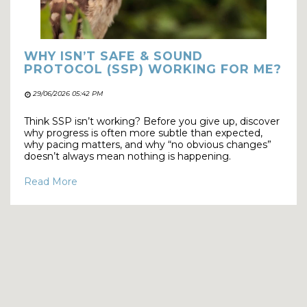
WHY ISN’T SAFE & SOUND
PROTOCOL (SSP) WORKING FOR ME?
29/06/2026 05:42 PM
Think SSP isn’t working? Before you give up, discover
why progress is often more subtle than expected,
why pacing matters, and why “no obvious changes”
doesn’t always mean nothing is happening.
Read More