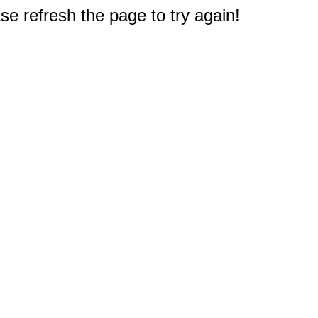
e refresh the page to try again!