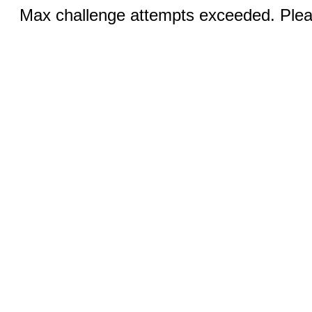
Max challenge attempts exceeded. Pleas