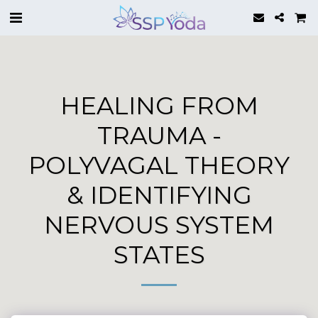
HEALING FROM
TRAUMA -
POLYVAGAL THEORY
& IDENTIFYING
NERVOUS SYSTEM
STATES