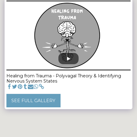
Healing from Trauma - Polyvagal Theory & Identifying
Nervous System States
SEE FULL GALLERY