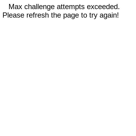
Max challenge attempts exceeded.
Please refresh the page to try again!