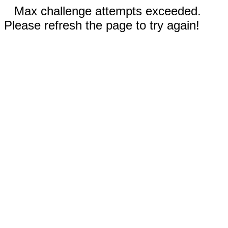
Max challenge attempts exceeded.
Please refresh the page to try again!