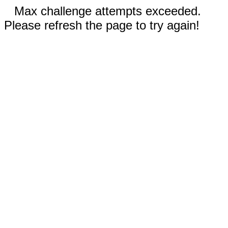
Max challenge attempts exceeded.
Please refresh the page to try again!