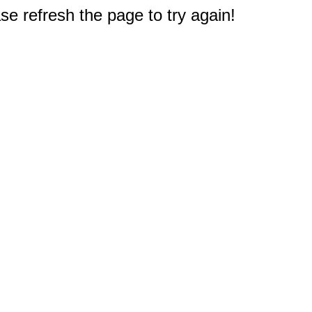
e refresh the page to try again!