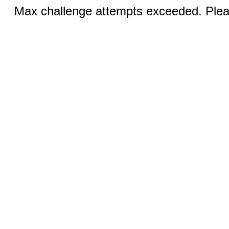
Max challenge attempts exceeded. Pleas