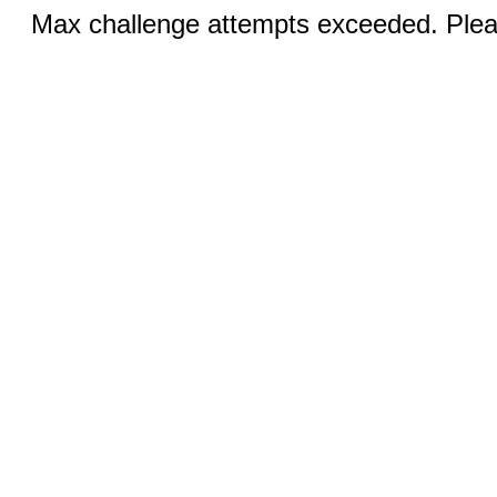
Max challenge attempts exceeded. Pleas