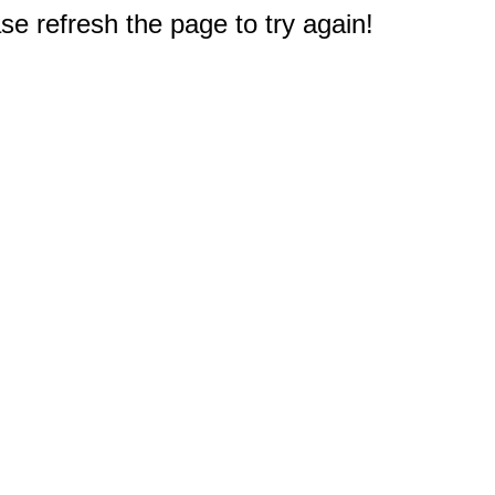
e refresh the page to try again!