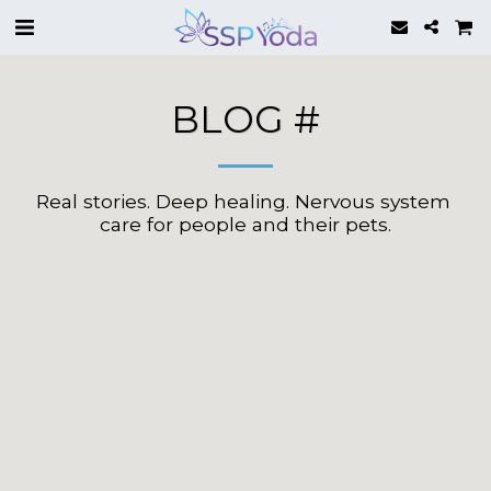
BLOG #
Real stories. Deep healing. Nervous system 
care for people and their pets.